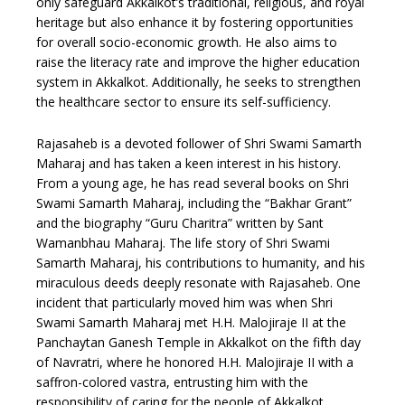
only safeguard Akkalkot’s traditional, religious, and royal
heritage but also enhance it by fostering opportunities
for overall socio-economic growth. He also aims to
raise the literacy rate and improve the higher education
system in Akkalkot. Additionally, he seeks to strengthen
the healthcare sector to ensure its self-sufficiency.
Rajasaheb is a devoted follower of Shri Swami Samarth
Maharaj and has taken a keen interest in his history.
From a young age, he has read several books on Shri
Swami Samarth Maharaj, including the “Bakhar Grant”
and the biography “Guru Charitra” written by Sant
Wamanbhau Maharaj. The life story of Shri Swami
Samarth Maharaj, his contributions to humanity, and his
miraculous deeds deeply resonate with Rajasaheb. One
incident that particularly moved him was when Shri
Swami Samarth Maharaj met H.H. Malojiraje II at the
Panchaytan Ganesh Temple in Akkalkot on the fifth day
of Navratri, where he honored H.H. Malojiraje II with a
saffron-colored vastra, entrusting him with the
responsibility of caring for the people of Akkalkot.