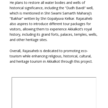
He plans to restore all water bodies and wells of
historical significance, including the “Dudh Bavdi” well,
which is mentioned in Shri Swami Samarth Maharaj’s
“Bakhar” written by Shri Gopalyuva Kelkar. Rajasaheb
also aspires to introduce different tour packages for
visitors, allowing them to experience Akkalkot’s royal
history, including its grand forts, palaces, temples, wells,
and other heritage sites.
Overall, Rajasaheb is dedicated to promoting eco-
tourism while enhancing religious, historical, cultural,
and heritage tourism in Akkalkot through this project.