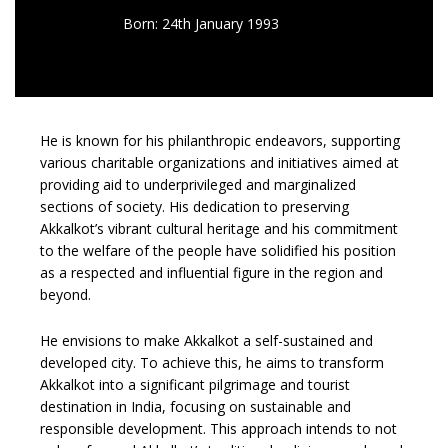
Born: 24th January 1993
He is known for his philanthropic endeavors, supporting
various charitable organizations and initiatives aimed at
providing aid to underprivileged and marginalized
sections of society. His dedication to preserving
Akkalkot’s vibrant cultural heritage and his commitment
to the welfare of the people have solidified his position
as a respected and influential figure in the region and
beyond.
He envisions to make Akkalkot a self-sustained and
developed city. To achieve this, he aims to transform
Akkalkot into a significant pilgrimage and tourist
destination in India, focusing on sustainable and
responsible development. This approach intends to not