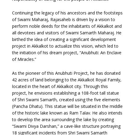
Continuing the legacy of his ancestors and the footsteps
of Swami Maharaj, Rajasaheb is driven by a vision to
perform noble deeds for the inhabitants of Akkalkot and
all devotees and visitors of Swami Samarth Maharaj. He
birthed the idea of creating a significant development
project in Akkalkot to actualize this vision, which led to
the initiation of his dream project, “Anubhuti: An Enclave
of Miracles.”
As the pioneer of this Anubhuti Project, he has donated
42 acres of land belonging to the Akkalkot Royal Family,
located in the heart of Akkalkot city. Through this
project, he envisions establishing a 108-foot tall statue
of Shri Swami Samarth, created using the five elements
(Pancha Dhatu). This statue will be situated in the middle
of the historic lake known as Ram Talav. He also intends
to develop the area surrounding the lake by creating
“Swami Divya Darshan,” a cave-like structure portraying
18 significant incidents from Shri Swami Samarth