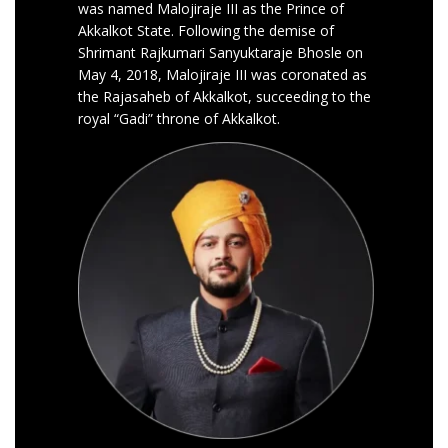
was named Malojiraje III as the Prince of
Akkalkot State. Following the demise of
Shrimant Rajkumari Sanyuktaraje Bhosle on
May 4, 2018, Malojiraje III was coronated as
the Rajasaheb of Akkalkot, succeeding to the
royal “Gadi” throne of Akkalkot.