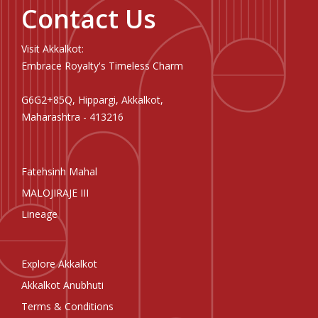
Contact Us
Visit Akkalkot:
Embrace Royalty's Timeless Charm
G6G2+85Q, Hippargi, Akkalkot,
Maharashtra - 413216
Fatehsinh Mahal
MALOJIRAJE III
Lineage
Explore Akkalkot
Akkalkot Anubhuti
Terms & Conditions