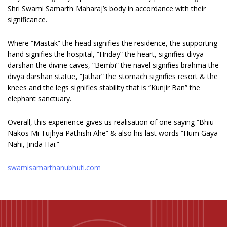
Shri Swami Samarth Maharaj’s body in accordance with their
significance.
Where “Mastak” the head signifies the residence, the supporting
hand signifies the hospital, “Hriday” the heart, signifies divya
darshan the divine caves, “Bembi” the navel signifies brahma the
divya darshan statue, “Jathar” the stomach signifies resort & the
knees and the legs signifies stability that is “Kunjir Ban” the
elephant sanctuary.
Overall, this experience gives us realisation of one saying “Bhiu
Nakos Mi Tujhya Pathishi Ahe” & also his last words “Hum Gaya
Nahi, Jinda Hai.”
swamisamarthanubhuti.com