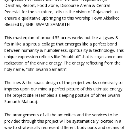
Darshan, Resort, Food Zone, Discourse Arena & Central
Pedestal for the sculpture, tells us the vision of Rajasaheb to
ensure a qualitative upbringing to this Worship Town Akkalkot
Blessed by SHRI SWAMI SAMARTH
This masterplan of around 55 acres works out like a jigsaw &
fits in like a spiritual collage that emerges like a perfect bond
between humanity & humbleness, spirituality & technology. This
unique expression reflects like “Anubhuti” that is cognizance and
realization of the divine energy. The energy reflecting from the
holy name, “Shri Swami Samarth”.
The lines & the space design of the project works cohesively to
impress upon our mind a perfect picture of this ultimate energy.
The project site resembles a sleeping posture of Shree Swami
Samarth Maharaj.
The arrangements of all the amenities and the services to be
provided through this project will be systematically located in a
way to strategically represent different body parts and organs of