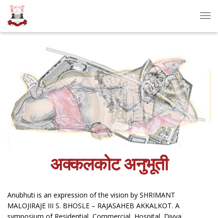
Tog
Nav
अक्कलकोट अनुभूती
Anubhuti is an expression of the vision by SHRIMANT
MALOJIRAJE III S. BHOSLE – RAJASAHEB AKKALKOT. A
symposium of Residential, Commercial, Hospital, Divya